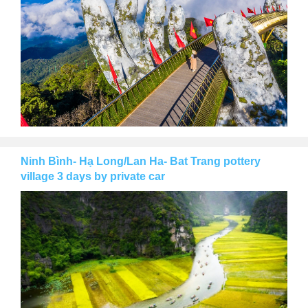
Ninh Bình- Hạ Long/Lan Ha- Bat Trang pottery
village 3 days by private car