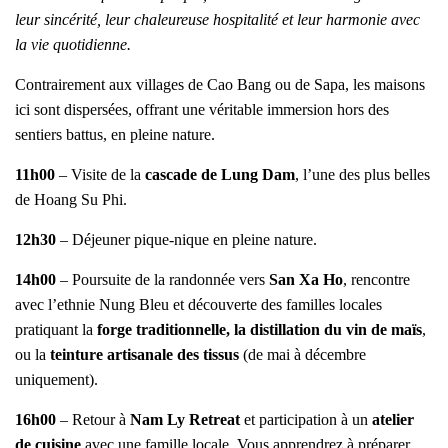
leur sincérité, leur chaleureuse hospitalité et leur harmonie avec
la vie quotidienne.
Contrairement aux villages de Cao Bang ou de Sapa, les maisons
ici sont dispersées, offrant une véritable immersion hors des
sentiers battus, en pleine nature.
11h00
– Visite de la
cascade de Lung Dam
, l’une des plus belles
de Hoang Su Phi.
12h30
– Déjeuner pique-nique en pleine nature.
14h00
– Poursuite de la randonnée vers
San Xa Ho
, rencontre
avec l’ethnie Nung Bleu et découverte des familles locales
pratiquant la
forge traditionnelle, la distillation du vin de maïs
,
ou la
teinture artisanale des tissus
(de mai à décembre
uniquement).
16h00
– Retour à
Nam Ly Retreat
et participation à un
atelier
de cuisine
avec une famille locale. Vous apprendrez à préparer