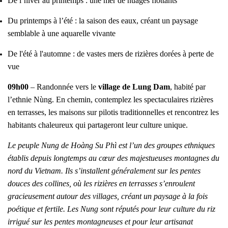
De l’hiver au printemps : une mer de nuages flottants
Du printemps à l’été : la saison des eaux, créant un paysage
semblable à une aquarelle vivante
De l'été à l'automne : de vastes mers de rizières dorées à perte de
vue
09h00
– Randonnée vers le
village de Lung Dam
, habité par
l’ethnie Nùng. En chemin, contemplez les spectaculaires rizières
en terrasses, les maisons sur pilotis traditionnelles et rencontrez les
habitants chaleureux qui partageront leur culture unique.
Le peuple Nung de Hoàng Su Phì est l’un des groupes ethniques
établis depuis longtemps au cœur des majestueuses montagnes du
nord du Vietnam. Ils s’installent généralement sur les pentes
douces des collines, où les rizières en terrasses s’enroulent
gracieusement autour des villages, créant un paysage à la fois
poétique et fertile. Les Nung sont réputés pour leur culture du riz
irrigué sur les pentes montagneuses et pour leur artisanat