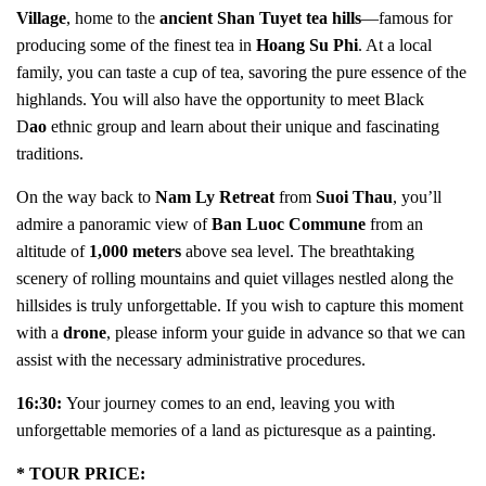
Village
, home to the
ancient Shan Tuyet tea hills
—famous for
producing some of the finest tea in
Hoang Su Phi
. At a local
family, you can taste a cup of tea, savoring the pure essence of the
highlands. You will also have the opportunity to meet Black
D
ao
ethnic group and learn about their unique and fascinating
traditions.
On the way back to
Nam Ly Retreat
from
Suoi Thau
, you’ll
admire a panoramic view of
Ban Luoc Commune
from an
altitude of
1,000 meters
above sea level. The breathtaking
scenery of rolling mountains and quiet villages nestled along the
hillsides is truly unforgettable. If you wish to capture this moment
with a
drone
, please inform your guide in advance so that we can
assist with the necessary administrative procedures.
16:30:
Your journey comes to an end, leaving you with
unforgettable memories of a land as picturesque as a painting.
* TOUR PRICE: