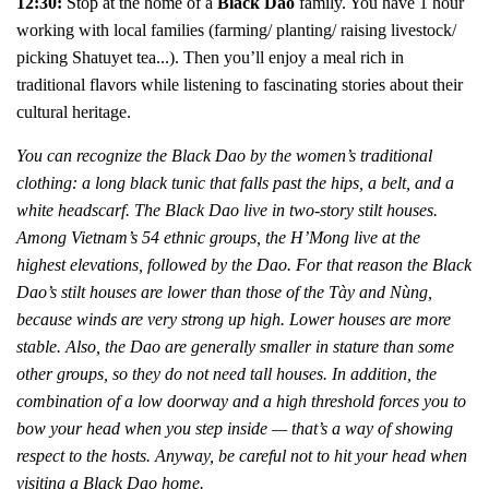
12:30:
Stop at the home of a
Black Dao
family. You have 1 hour
w
orking with local families (farming/ planting/ raising livestock/
picking Shatuyet tea...). Then
you’ll enjoy a meal rich in
traditional flavors while listening to fascinating stories about their
cultural heritage.
You can recognize the Black Dao by the women’s traditional
clothing: a long black tunic that falls past the hips, a belt, and a
white headscarf. The Black Dao live in two-story stilt houses.
Among Vietnam’s 54 ethnic groups, the H’Mong live at the
highest elevations, followed by the Dao. For that reason the Black
Dao’s stilt houses are lower than those of the Tày and Nùng,
because winds are very strong up high. Lower houses are more
stable. Also, the Dao are generally smaller in stature than some
other groups, so they do not need tall houses. In addition, the
combination of a low doorway and a high threshold forces you to
bow your head when you step inside — that’s a way of showing
respect to the hosts. Anyway, be careful not to hit your head when
visiting a Black Dao home.