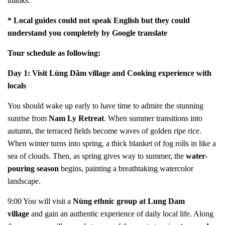
thanks.
* Local guides could not speak English but they could
understand you completely by Google translate
Tour schedule as following:
Day 1: Visit Lủng Dăm village and Cooking experience with
locals
You should wake up early to have time to admire the stunning
sunrise from
Nam Ly Retreat
. When summer transitions into
autumn, the terraced fields become waves of golden ripe rice.
When winter turns into spring, a thick blanket of fog rolls in like a
sea of clouds. Then, as spring gives way to summer, the
water-
pouring season
begins, painting a breathtaking watercolor
landscape.
9:00 You will visit a
Nùng ethnic group at Lung Dam
village
and gain an authentic experience of daily local life. Along