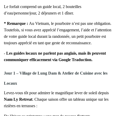
Le forfait comprend un guide local, 2 bouteilles
d’eau/personne/jour, 2 déjeuners et 1 dîner.
*
Remarque :
Au Vietnam, le pourboire n’est pas une obligation.
Toutefois, si vous avez apprécié l’engagement, l’aide et l’attention
de votre guide local durant la randonnée, un petit pourboire est
toujours apprécié en tant que geste de reconnaissance.
- Les guides locaux ne parlent pas anglais, mais ils peuvent
communiquer efficacement via Google Traduction.
Jour 1 – Village de Lung Dam & Atelier de Cuisine avec les
Locaux
Levez-vous tôt pour admirer le magnifique lever de soleil depuis
Nam Ly Retreat
. Chaque saison offre un tableau unique sur les
rizières en terrasses :