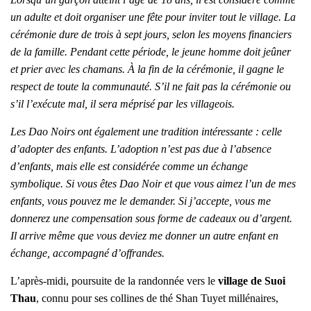
un adulte et doit organiser une fête pour inviter tout le village. La
cérémonie dure de trois à sept jours, selon les moyens financiers
de la famille. Pendant cette période, le jeune homme doit jeûner
et prier avec les chamans. À la fin de la cérémonie, il gagne le
respect de toute la communauté. S’il ne fait pas la cérémonie ou
s’il l’exécute mal, il sera méprisé par les villageois.
Les Dao Noirs ont également une tradition intéressante : celle
d’adopter des enfants. L’adoption n’est pas due à l’absence
d’enfants, mais elle est considérée comme un échange
symbolique. Si vous êtes Dao Noir et que vous aimez l’un de mes
enfants, vous pouvez me le demander. Si j’accepte, vous me
donnerez une compensation sous forme de cadeaux ou d’argent.
Il arrive même que vous deviez me donner un autre enfant en
échange, accompagné d’offrandes.
L’après-midi, poursuite de la randonnée vers le
village de Suoi
Thau
, connu pour ses collines de thé Shan Tuyet millénaires,