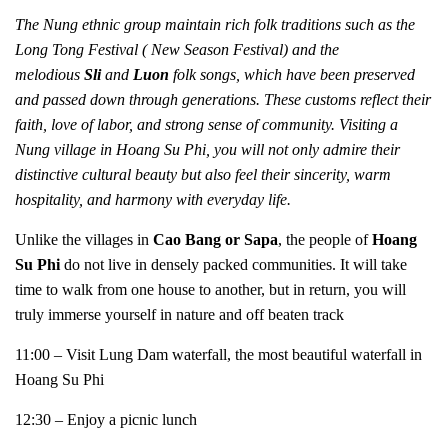
The Nung ethnic group maintain rich folk traditions such as the
Long Tong Festival ( New Season Festival) and the
melodious
Sli
and
Luon
folk songs, which have been preserved
and passed down through generations. These customs reflect their
faith, love of labor, and strong sense of community. Visiting a
Nung village in Hoang Su Phi, you will not only admire their
distinctive cultural beauty but also feel their sincerity, warm
hospitality, and harmony with everyday life.
Unlike the villages in
Cao Bang or Sapa
, the people of
Hoang
Su Phi
do not live in densely packed communities. It will take
time to walk from one house to another, but in return, you will
truly immerse yourself in nature and off beaten track
11:00 – Visit Lung Dam waterfall, the most beautiful waterfall in
Hoang Su Phi
12:30 – Enjoy a picnic lunch