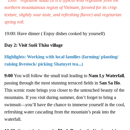
“ Dớn” vegetable salad (
It is a typical wild vegetable from the
northern mountainous region of Vietnam, favored for its crisp
texture, slightly sour taste, and refreshing flavor
) and vegetarian
spring roll.
19:00: Have dinner
( Enjoy dishes cooked by yourself)
Day 2: Visit Suối Thầu village
Highlights: Working with local families (farming/ planting/
raising livestock/ picking Shatuyet tea...)
9:00
You will follow the small trail leading to
Nam Ly Waterfall
,
passing through the most stunning terraced fields in
San Sa Ho
.
This scenic route brings you closer to the untouched beauty of the
mountains. If you visit during summer, don’t forget to bring a
swimsuit—you’ll have the chance to immerse yourself in the cool,
refreshing water cascading from the mountain’s peak into the
waterfall.