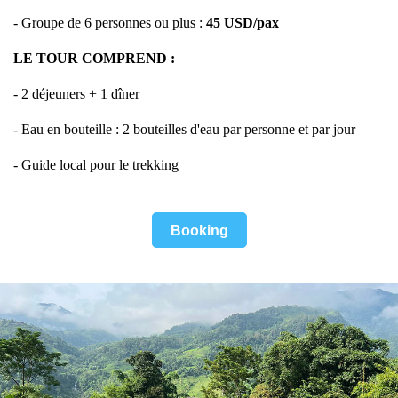
- Groupe de 6 personnes ou plus :
45
USD/pax
LE TOUR COMPREND :
- 2 déjeuners + 1 dîner
- Eau en bouteille : 2 bouteilles d'eau par personne et par jour
- Guide local pour le trekking
Booking