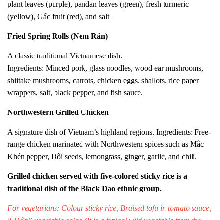
plant leaves (purple), pandan leaves (green), fresh turmeric
(yellow), Gấc fruit (red), and salt.
Fried Spring Rolls (Nem Rán)
A classic traditional Vietnamese dish.
Ingredients: Minced pork, glass noodles, wood ear mushrooms,
shiitake mushrooms, carrots, chicken eggs, shallots, rice paper
wrappers, salt, black pepper, and fish sauce.
Northwestern Grilled Chicken
A signature dish of Vietnam’s highland regions. Ingredients: Free-
range chicken marinated with Northwestern spices such as Mắc
Khén pepper, Dổi seeds, lemongrass, ginger, garlic, and chili.
Grilled chicken served with five-colored sticky rice is a
traditional dish of the Black Dao ethnic group.
For vegetarians: Colour sticky rice,
Braised tofu in tomato sauce
,