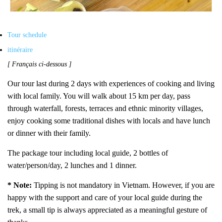
Tour schedule
itinéraire
[ Français ci-dessous ]
Our tour last during
2
days with experiences of cooking and living
with local family. You will walk about 15 km per day, pass
through waterfall, forests, terraces and ethnic minority villages,
enjoy cooking some traditional dishes with locals
and have lunch
or dinner with their family.
The package tour including local guide, 2 bottles of
water/person/day, 2 lunches and 1 dinner.
* Note:
Tipping is not mandatory in Vietnam. However, if you are
happy with the support and care of your local guide during the
trek, a small tip is always appreciated as a meaningful gesture of