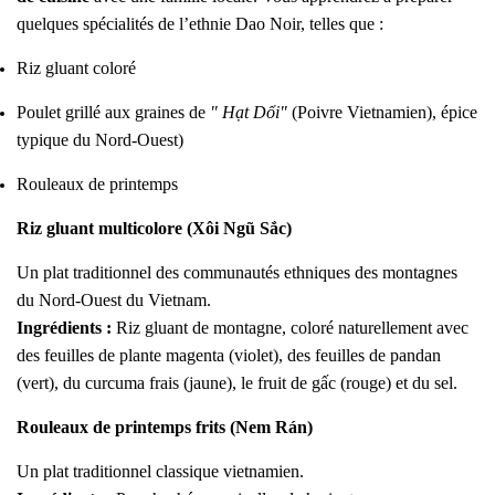
quelques spécialités de l’ethnie Dao Noir, telles que :
Riz gluant coloré
Poulet grillé aux graines de
" Hạt Dổi"
(Poivre Vietnamien), épice
typique du Nord-Ouest)
Rouleaux de printemps
Riz gluant multicolore (Xôi Ngũ Sắc)
Un plat traditionnel des communautés ethniques des montagnes
du Nord-Ouest du Vietnam.
Ingrédients :
Riz gluant de montagne, coloré naturellement avec
des feuilles de plante magenta (violet), des feuilles de pandan
(vert), du curcuma frais (jaune), le fruit de gấc (rouge) et du sel.
Rouleaux de printemps frits (Nem Rán)
Un plat traditionnel classique vietnamien.