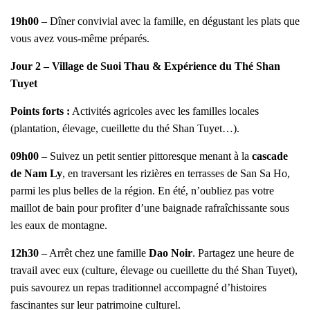
19h00
– Dîner convivial avec la famille, en dégustant les plats que
vous avez vous-même préparés.
Jour 2 – Village de Suoi Thau & Expérience du Thé Shan
Tuyet
Points forts :
Activités agricoles avec les familles locales
(plantation, élevage, cueillette du thé Shan Tuyet…).
09h00
– Suivez un petit sentier pittoresque menant à la
cascade
de Nam Ly
, en traversant les rizières en terrasses de San Sa Ho,
parmi les plus belles de la région. En été, n’oubliez pas votre
maillot de bain pour profiter d’une baignade rafraîchissante sous
les eaux de montagne.
12h30
– Arrêt chez une famille
Dao Noir
. Partagez une heure de
travail avec eux (culture, élevage ou cueillette du thé Shan Tuyet),
puis savourez un repas traditionnel accompagné d’histoires
fascinantes sur leur patrimoine culturel.