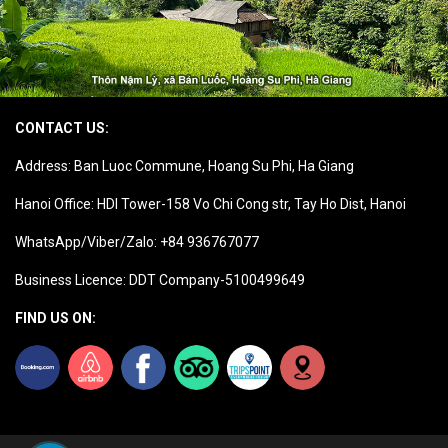
CONTACT US:
Address: Ban Luoc Commune, Hoang Su Phi, Ha Giang
Hanoi Office: HDI Tower-158 Vo Chi Cong str, Tay Ho Dist, Hanoi
WhatsApp/Viber/Zalo: +84 936767077
Business Licence: DDT Company-5100499649
FIND US ON: