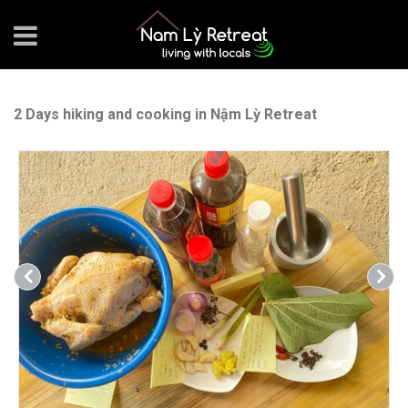
2 Days hiking and cooking in Nậm Lỳ Retreat