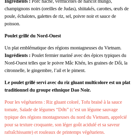
Ingrédients :
Porc haché, vermicelles de haricot mungo,
champignons noirs (oreilles de Judas), shiitakés, carottes, œufs de
poule, échalotes, galettes de riz, sel, poivre noir et sauce de
poisson.
Poulet grillé du Nord-Ouest
Un plat emblématique des régions montagneuses du Vietnam.
Ingrédients :
Poulet fermier mariné avec des épices typiques du
Nord-Ouest telles que le poivre Mắc Khén, les graines de Dổi, la
citronnelle, le gingembre, l’ail et le piment.
Le poulet grillé servi avec du riz gluant multicolore est un plat
traditionnel du groupe ethnique Dao Noir.
Pour les végétariens : Riz gluant coloré, Tofu braisé à la sauce
tomate, Salade de légumes “Dớn” (c’est un légume sauvage
typique des régions montagneuses du nord du Vietnam, apprécié
pour sa texture croquante, son léger goût acidulé et sa saveur
rafraîchissante) et rouleaux de printemps végétariens.