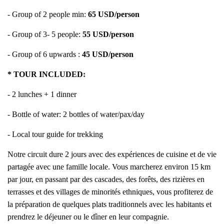
- Group of 2 people min:
65 USD/person
- Group of 3- 5 people:
55 USD/person
- Group of 6 upwards :
45 USD/person
* TOUR INCLUDED:
- 2 lunches + 1 dinner
- Bottle of water: 2 bottles of water/pax/day
- Local tour guide for trekking
Notre circuit dure 2 jours avec des expériences de cuisine et de vie
partagée avec une famille locale. Vous marcherez environ 15 km
par jour, en passant par des cascades, des forêts, des rizières en
terrasses et des villages de minorités ethniques, vous profiterez de
la préparation de quelques plats traditionnels avec les habitants et
prendrez le déjeuner ou le dîner en leur compagnie.