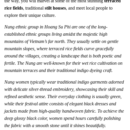
the way, you will marvel at some of the most stunning
terraced
rice fields
, traditional
stilt houses
, and meet local people to
explore their unique culture.
Nung ethnic group in Hoang Su Phi are one of the long-
established ethnic groups living amidst the majestic high
mountains of Vietnam’s far north. They usually settle on gentle
mountain slopes, where terraced rice fields curve gracefully
around the villages, creating a landscape that is both poetic and
fertile. The Nung are well-known for their wet rice cultivation on
mountain terraces and their traditional indigo dyeing craft.
Nung women typically wear traditional indigo garments adorned
with delicate silver-thread embroidery, showcasing their skill and
refined aesthetic sense. Their everyday clothing is usually green,
while their festival attire consists of elegant black dresses and
jackets made from high-quality handwoven fabric. To achieve the
deep glossy black color, women spend hours carefully polishing
the fabric with a smooth stone until it shines beautifully.