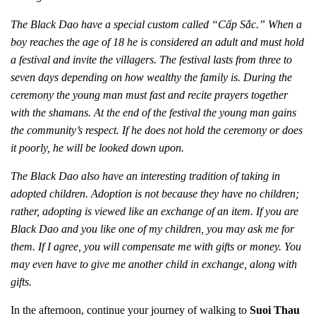
The Black Dao have a special custom called “Cấp Sắc.” When a
boy reaches the age of 18 he is considered an adult and must hold
a festival and invite the villagers. The festival lasts from three to
seven days depending on how wealthy the family is. During the
ceremony the young man must fast and recite prayers together
with the shamans. At the end of the festival the young man gains
the community’s respect. If he does not hold the ceremony or does
it poorly, he will be looked down upon.
The Black Dao also have an interesting tradition of taking in
adopted children. Adoption is not because they have no children;
rather, adopting is viewed like an exchange of an item. If you are
Black Dao and you like one of my children, you may ask me for
them. If I agree, you will compensate me with gifts or money. You
may even have to give me another child in exchange, along with
gifts.
In the afternoon, continue your journey of walking to
Suoi Thau