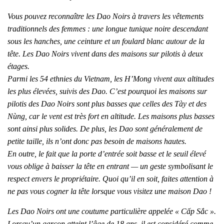
Vous pouvez reconnaître les Dao Noirs à travers les vêtements
traditionnels des femmes : une longue tunique noire descendant
sous les hanches, une ceinture et un foulard blanc autour de la
tête. Les Dao Noirs vivent dans des maisons sur pilotis à deux
étages.
Parmi les 54 ethnies du Vietnam, les H’Mong vivent aux altitudes
les plus élevées, suivis des Dao. C’est pourquoi les maisons sur
pilotis des Dao Noirs sont plus basses que celles des Tày et des
Nùng, car le vent est très fort en altitude. Les maisons plus basses
sont ainsi plus solides. De plus, les Dao sont généralement de
petite taille, ils n’ont donc pas besoin de maisons hautes.
En outre, le fait que la porte d’entrée soit basse et le seuil élevé
vous oblige à baisser la tête en entrant — un geste symbolisant le
respect envers le propriétaire. Quoi qu’il en soit, faites attention à
ne pas vous cogner la tête lorsque vous visitez une maison Dao !
Les Dao Noirs ont une coutume particulière appelée « Cấp Sắc ».
Lorsqu’un garçon atteint l’âge de 18 ans, il est considéré comme