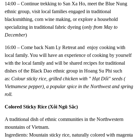
14:00 – Continue trekking to San Xa Ho, meet the Blue Nung
ethnic group, visit local families engaged in traditional
blacksmithing, corn wine making, or explore a household
specializing in traditional fabric dyeing (
only from May to
December
)
16:00 – Come back Nam Ly Retreat and e
njoy cooking with
local family. You will have an experience of cooking by yourself
with the local family and will be shared recipes for traditional
dishes of the Black Dao ethnic group in Hoang Su Phi such
as:
Colour sticky rice, grilled chicken with " Hạt Dổi" seeds (
Vietnamese pepper), a popular spice in the Northwest and spring
roll.
Colored Sticky Rice (Xôi Ngũ Sắc)
A traditional dish of ethnic communities in the Northwestern
mountains of Vietnam.
Ingredients: Mountain sticky rice, naturally colored with magenta