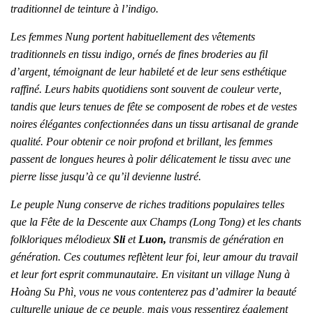
traditionnel de teinture à l’indigo.
Les femmes Nung portent habituellement des vêtements
traditionnels en tissu indigo, ornés de fines broderies au fil
d’argent, témoignant de leur habileté et de leur sens esthétique
raffiné. Leurs habits quotidiens sont souvent de couleur verte,
tandis que leurs tenues de fête se composent de robes et de vestes
noires élégantes confectionnées dans un tissu artisanal de grande
qualité. Pour obtenir ce noir profond et brillant, les femmes
passent de longues heures à polir délicatement le tissu avec une
pierre lisse jusqu’à ce qu’il devienne lustré.
Le peuple Nung conserve de riches traditions populaires telles
que la Fête de la Descente aux Champs (Long Tong) et les chants
folkloriques mélodieux
Sli
et
Luon,
transmis de génération en
génération. Ces coutumes reflètent leur foi, leur amour du travail
et leur fort esprit communautaire. En visitant un village Nung à
Hoàng Su Phì, vous ne vous contenterez pas d’admirer la beauté
culturelle unique de ce peuple, mais vous ressentirez également