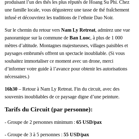
produisant l’un des thés les plus réputés de Hoang Su Phi. Chez
une famille locale, vous dégusterez une tasse de thé fraîchement
infusé et découvrirez les traditions de l’ethnie Dao Noir.
Sur le chemin du retour vers
Nam Ly Retreat
, admirez une vue
panoramique sur la commune de
Ban Luoc
, à plus de 1 000
mètres d’altitude. Montagnes majestueuses, villages paisibles et
paysages embrumés offrent un spectacle inoubliable. (Si vous
souhaitez immortaliser ce moment avec un drone, merci
d’informer votre guide à l’avance pour obtenir les autorisations
nécessaires.)
16h30
– Retour à Nam Ly Retreat. Fin du circuit, avec des
souvenirs inoubliables de ce paysage digne d’une peinture.
Tarifs du Circuit (par personne):
- Groupe de 2 personnes minimum :
65
USD/pax
- Groupe de 3 à 5 personnes :
55
USD/pax