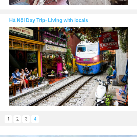
Hà Nội Day Trip- Living with locals
1
2
3
4