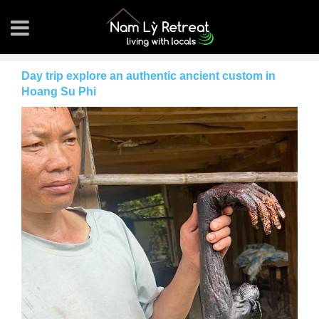
Day trip explore an authentic ancient custom in
Hoang Su Phi