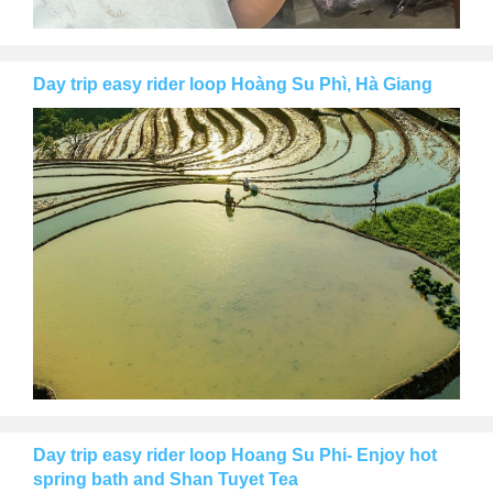
Day trip easy rider loop Hoàng Su Phì, Hà Giang
Day trip easy rider loop Hoang Su Phi- Enjoy hot
spring bath and Shan Tuyet Tea