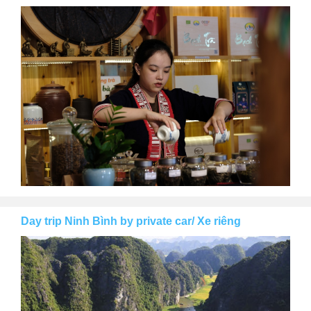
Day trip Ninh Bình by private car/ Xe riêng