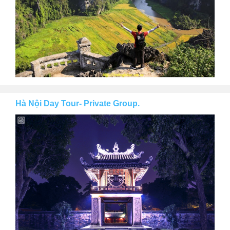
Hà Nội Day Tour- Private Group.