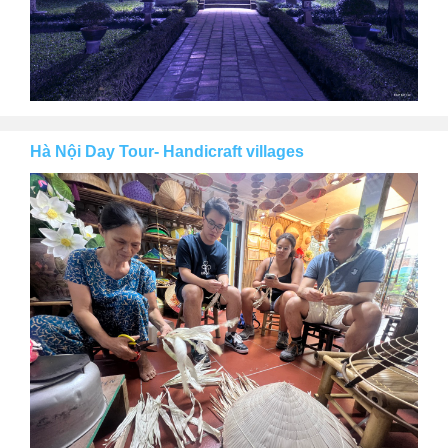
Hà Nội Day Tour- Handicraft villages