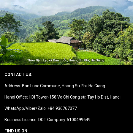
CONTACT US:
Address: Ban Luoc Commune, Hoang Su Phi, Ha Giang
Hanoi Office: HDI Tower-158 Vo Chi Cong str, Tay Ho Dist, Hanoi
WhatsApp/Viber/Zalo: +84 936767077
Business Licence: DDT Company-5100499649
FIND US ON: