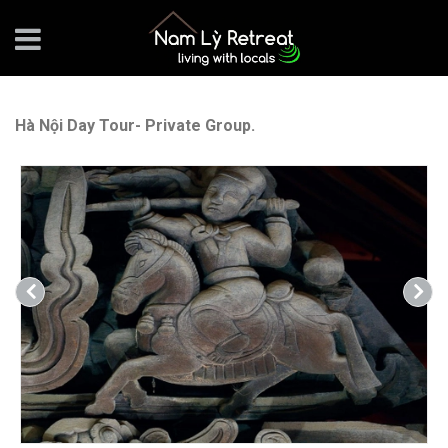
Hà Nội Day Tour- Private Group.