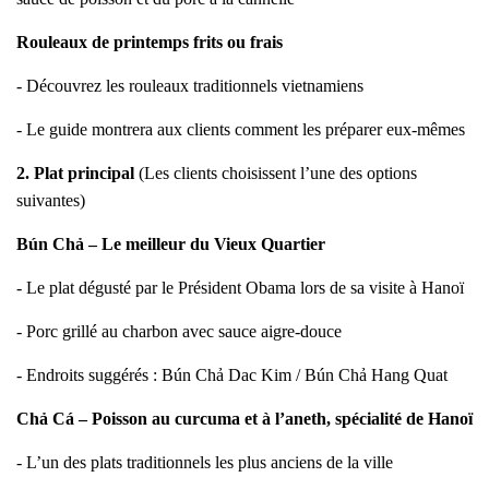
Rouleaux de printemps frits ou frais
- Découvrez les rouleaux traditionnels vietnamiens
- Le guide montrera aux clients comment les préparer eux-mêmes
2. Plat principal
(Les clients choisissent l’une des options
suivantes)
Bún Chả – Le meilleur du Vieux Quartier
- Le plat dégusté par le Président Obama lors de sa visite à Hanoï
- Porc grillé au charbon avec sauce aigre-douce
- Endroits suggérés : Bún Chả Dac Kim / Bún Chả Hang Quat
Chả Cá – Poisson au curcuma et à l’aneth, spécialité de Hanoï
- L’un des plats traditionnels les plus anciens de la ville