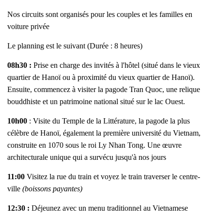
Nos circuits sont organisés pour les couples et les familles en
voiture privée
Le planning est le suivant (Durée : 8 heures)
08h30 :
Prise en charge des invités à l'hôtel (situé dans le vieux
quartier de Hanoï ou à proximité du vieux quartier de Hanoï).
Ensuite, commencez à visiter la pagode Tran Quoc, une relique
bouddhiste et un patrimoine national situé sur le lac Ouest.
10h00
: Visite du Temple de la Littérature, la pagode la plus
célèbre de Hanoï, également la première université du Vietnam,
construite en 1070 sous le roi Ly Nhan Tong. Une œuvre
architecturale unique qui a survécu jusqu'à nos jours
11:00
Visitez la rue du train et voyez le train traverser le centre-
ville
(boissons payantes)
12:30 :
Déjeunez avec un menu traditionnel au Vietnamese