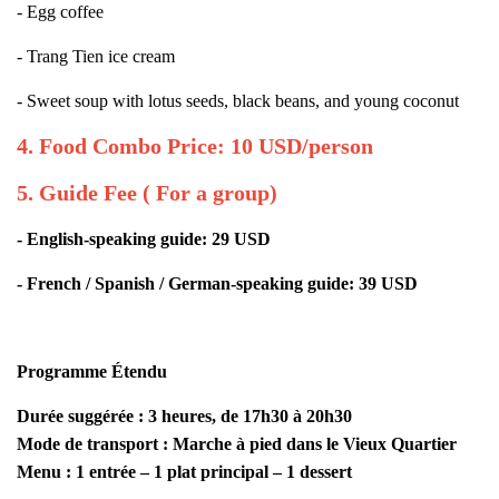
- Egg coffee
- Trang Tien ice cream
- Sweet soup with lotus seeds, black beans, and young coconut
4. Food Combo Price: 10 USD/person
5. Guide Fee ( For a group)
- English-speaking guide: 29 USD
- French / Spanish / German-speaking guide: 39 USD
Programme Étendu
Durée suggérée : 3 heures, de 17h30 à 20h30
Mode de transport : Marche à pied dans le Vieux Quartier
Menu : 1 entrée – 1 plat principal – 1 dessert