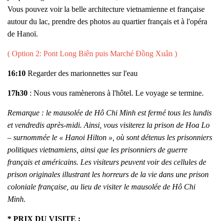
Vous pouvez voir la belle architecture vietnamienne et française
autour du lac, prendre des photos au quartier français et à l'opéra
de Hanoï.
( Option 2: Pont Long Biên puis Marché Đồng Xuân )
16:10
Regarder des marionnettes sur l'eau
17h30
: Nous vous ramènerons à l'hôtel. Le voyage se termine.
Remarque : le mausolée de Hô Chi Minh est fermé tous les lundis
et vendredis après-midi. Ainsi, vous visiterez la prison de Hoa Lo
– surnommée le « Hanoi Hilton », où sont détenus les prisonniers
politiques vietnamiens, ainsi que les prisonniers de guerre
français et américains. Les visiteurs peuvent voir des cellules de
prison originales illustrant les horreurs de la vie dans une prison
coloniale française, au lieu de visiter le mausolée de Hô Chi
Minh.
* PRIX DU VISITE :