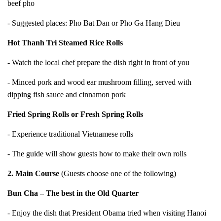
beef pho
- Suggested places: Pho Bat Dan or Pho Ga Hang Dieu
Hot Thanh Tri Steamed Rice Rolls
- Watch the local chef prepare the dish right in front of you
- Minced pork and wood ear mushroom filling, served with
dipping fish sauce and cinnamon pork
Fried Spring Rolls or Fresh Spring Rolls
- Experience traditional Vietnamese rolls
- The guide will show guests how to make their own rolls
2. Main Course
(Guests choose one of the following)
Bun Cha – The best in the Old Quarter
- Enjoy the dish that President Obama tried when visiting Hanoi