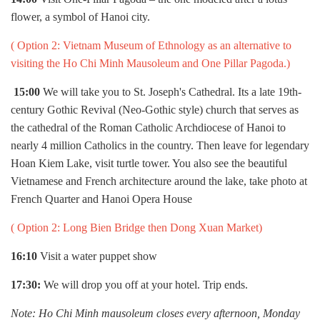
flower, a symbol of Hanoi city.
( Option 2:
Vietnam Museum of Ethnology as an alternative to
visiting the Ho Chi Minh Mausoleum and One Pillar Pagoda.)
15:00
We will take you to St. Joseph's Cathedral. Its a late 19th-
century Gothic Revival (Neo-Gothic style) church that serves as
the cathedral of the Roman Catholic Archdiocese of Hanoi to
nearly 4 million Catholics in the country. Then leave for legendary
Hoan Kiem Lake, visit turtle tower. You also see the beautiful
Vietnamese and French architecture around the lake, take photo at
French Quarter and Hanoi Opera House
( Option 2:
Long Bien Bridge then Dong Xuan Market)
16:10
Visit a water puppet show
17:30:
We will drop you off at your hotel. Trip ends.
Note: Ho Chi Minh mausoleum closes every afternoon, Monday