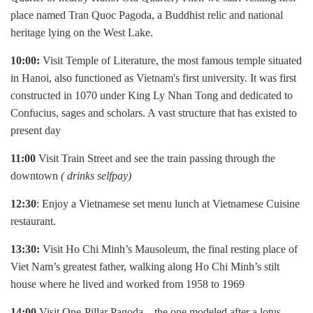
place named Tran Quoc Pagoda, a Buddhist relic and national
heritage lying on the West Lake.
10:00:
Visit Temple of Literature, the most famous temple situated
in Hanoi, also functioned as Vietnam's first university. It was first
constructed in 1070 under King Ly Nhan Tong and dedicated to
Confucius, sages and scholars. A vast structure that has existed to
present day
11:00
Visit Train Street and see the train passing through the
downtown
( drinks selfpay)
12:30
: Enjoy a Vietnamese set menu lunch at Vietnamese Cuisine
restaurant.
13:30:
Visit Ho Chi Minh’s Mausoleum, the final resting place of
Viet Nam’s greatest father, walking along Ho Chi Minh’s stilt
house where he lived and worked from 1958 to 1969
14:00
Visit One-Pillar Pagoda – the one modeled after a lotus