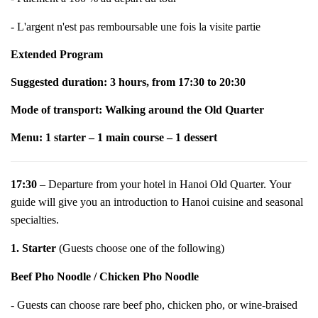
- L'argent n'est pas remboursable une fois la visite partie
Extended Program
Suggested duration: 3 hours, from 17:30 to 20:30
Mode of transport: Walking around the Old Quarter
Menu: 1 starter – 1 main course – 1 dessert
17:30
– Departure from your hotel in Hanoi Old Quarter.
Your
guide will give you an introduction to Hanoi cuisine and seasonal
specialties.
1. Starter
(Guests choose one of the following)
Beef Pho Noodle / Chicken Pho Noodle
- Guests can choose rare beef pho, chicken pho, or wine-braised