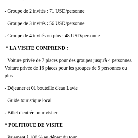
- Groupe de 2 invités : 71 USD/personne
- Groupe de 3 invités : 56 USD/personne
- Groupe de 4 invités ou plus : 48 USD/personne
* LA VISITE COMPREND :
- Voiture privée de 7 places pour des groupes jusqu'à 4 personnes.
Voiture privée de 16 places pour les groupes de 5 personnes ou
plus
- Déjeuner et 01 bouteille d'eau Lavie
- Guide touristique local
- Billet d'entrée pour visiter
* POLITIQUE DE VISITE
- Paiement à 100 % au départ du tour