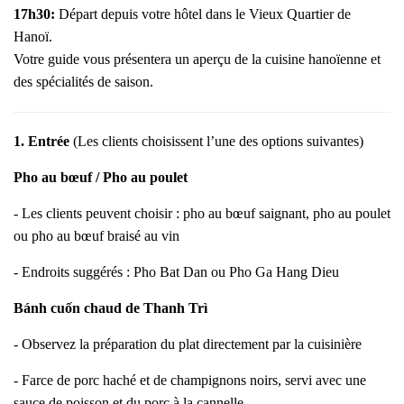
17h30:
Départ depuis votre hôtel dans le Vieux Quartier de
Hanoï.
Votre guide vous présentera un aperçu de la cuisine hanoïenne et
des spécialités de saison.
1. Entrée
(Les clients choisissent l’une des options suivantes)
Pho au bœuf / Pho au poulet
- Les clients peuvent choisir : pho au bœuf saignant, pho au poulet
ou pho au bœuf braisé au vin
- Endroits suggérés : Pho Bat Dan ou Pho Ga Hang Dieu
Bánh cuốn chaud de Thanh Trì
- Observez la préparation du plat directement par la cuisinière
- Farce de porc haché et de champignons noirs, servi avec une
sauce de poisson et du porc à la cannelle