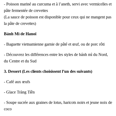
- Poisson mariné au curcuma et à l’aneth, servi avec vermicelles et
pâte fermentée de crevettes
(La sauce de poisson est disponible pour ceux qui ne mangent pas
la pâte de crevettes)
Bánh Mì de Hanoï
- Baguette vietnamienne garnie de pâté et œuf, ou de porc rôti
- Découvrez les différences entre les styles de bánh mì du Nord,
du Centre et du Sud
3. Dessert (Les clients choisissent l’un des suivants)
- Café aux œufs
- Glace Tràng Tiền
- Soupe sucrée aux graines de lotus, haricots noirs et jeune noix de
coco