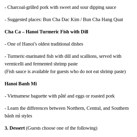
- Charcoal-grilled pork with sweet and sour dipping sauce
- Suggested places: Bun Cha Dac Kim / Bun Cha Hang Quat
Cha Ca – Hanoi Turmeric Fish with Dill
- One of Hanoi’s oldest traditional dishes
- Turmeric-marinated fish with dill and scallions, served with
vermicelli and fermented shrimp paste
(Fish sauce is available for guests who do not eat shrimp paste)
Hanoi Banh Mi
- Vietnamese baguette with pâté and eggs or roasted pork
- Learn the differences between Northern, Central, and Southern
bánh mì styles
3. Dessert
(Guests choose one of the following)