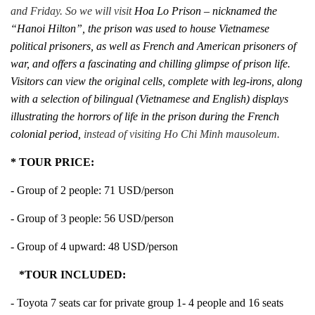
and Friday. So we will visit
Hoa Lo Prison – nicknamed the
“Hanoi Hilton”, the prison was used to house Vietnamese
political prisoners, as well as French and American prisoners of
war, and offers a fascinating and chilling glimpse of prison life.
Visitors can view the original cells, complete with leg-irons, along
with a selection of bilingual (Vietnamese and English) displays
illustrating the horrors of life in the prison during the French
colonial period,
instead of visiting Ho Chi Minh mausoleum.
* TOUR PRICE:
- Group of 2 people: 71 USD/person
- Group of 3 people: 56 USD/person
- Group of 4 upward: 48 USD/person
*TOUR INCLUDED:
- Toyota 7 seats car for private group 1- 4 people and 16 seats