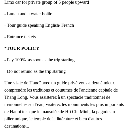
Limo car for private group of 5 people upward
- Lunch and a water bottle
- Tour guide speaking English/ French
- Entrance tickets
*TOUR POLICY
- Pay 100% as soon as the trip starting
- Do not refund as the trip starting
Une visite de Hanoï avec un guide privé vous aidera à mieux
comprendre les traditions et coutumes de l'ancienne capitale de
Thang Long. Vous assisterez à un spectacle traditionnel de
marionnettes sur l'eau, visiterez les monuments les plus importants
de Hanoi tels que le mausolée de Hô Chi Minh, la pagode au
pilier unique, le temple de la littérature et bien d'autres
destinations...