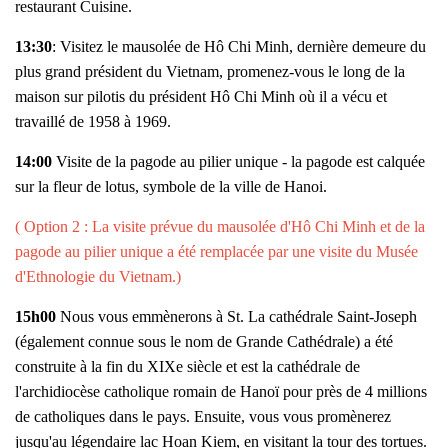
restaurant Cuisine.
13:30
: Visitez le mausolée de Hô Chi Minh, dernière demeure du
plus grand président du Vietnam, promenez-vous le long de la
maison sur pilotis du président Hô Chi Minh où il a vécu et
travaillé de 1958 à 1969.
14:00
Visite de la pagode au pilier unique - la pagode est calquée
sur la fleur de lotus, symbole de la ville de Hanoi.
( Option 2 : La visite prévue du mausolée d'Hô Chi Minh et de la
pagode au pilier unique a été remplacée par une visite du Musée
d'Ethnologie du Vietnam.)
15h00
Nous vous emmènerons à St. La cathédrale Saint-Joseph
(également connue sous le nom de Grande Cathédrale) a été
construite à la fin du XIXe siècle et est la cathédrale de
l'archidiocèse catholique romain de Hanoï pour près de 4 millions
de catholiques dans le pays. Ensuite, vous vous promènerez
jusqu'au légendaire lac Hoan Kiem, en visitant la tour des tortues.