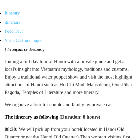
Itinerary
itinéraire
Food Tour
Visite Gastronomique
[ Français ci-dessous ]
Joining a full-day tour of Hanoi with a private guide and get a
local's insight into Vietnam’s mythology, traditions and customs.
Enjoy a traditional water puppet show and visit the most highlight
attractions of Hanoi such as Ho Chi Minh Mausoleum, One-Pillar
Pagoda, Temples of Literature and more tinerary.
We organize a tour for couple and family by private car
The itinerary as following (
Duration: 8 hours)
08:30:
We will pick up from your hotel( located in Hanoi Old
Quarter or nearby Hanoi Old Quarter) Then we start visiting first