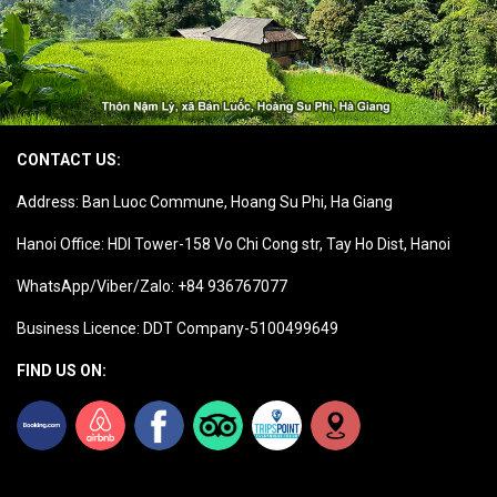
CONTACT US:
Address: Ban Luoc Commune, Hoang Su Phi, Ha Giang
Hanoi Office: HDI Tower-158 Vo Chi Cong str, Tay Ho Dist, Hanoi
WhatsApp/Viber/Zalo: +84 936767077
Business Licence: DDT Company-5100499649
FIND US ON: