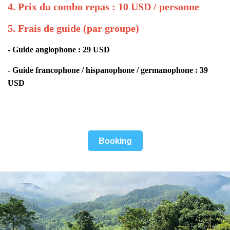
4. Prix du combo repas : 10 USD / personne
5. Frais de guide (par groupe)
- Guide anglophone : 29 USD
- Guide francophone / hispanophone / germanophone : 39
USD
Booking