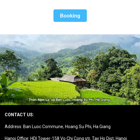
Booking
CONTACT US:
Address: Ban Luoc Commune, Hoang Su Phi, Ha Giang
Hanoi Office: HDI Tower-158 Vo Chi Cong str, Tay Ho Dist, Hanoi