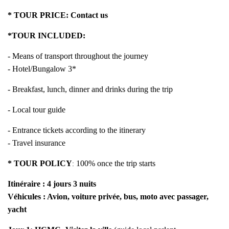
* TOUR PRICE:
Contact us
*TOUR INCLUDED:
- Means of transport throughout the journey
- Hotel/Bungalow 3*
- Breakfast, lunch, dinner and drinks during the trip
- Local tour guide
- Entrance tickets according to the itinerary
- Travel insurance
* TOUR POLICY
100% once the trip starts
:
Itinéraire : 4 jours 3 nuits
Véhicules : Avion, voiture privée, bus, moto avec passager,
yacht