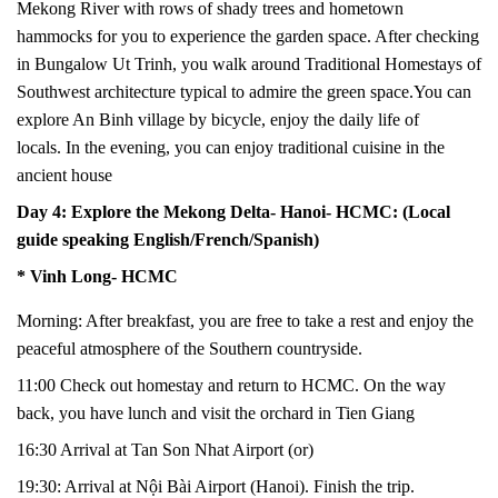
Mekong River with rows of shady trees and hometown
hammocks for you to experience the garden space. After checking
in Bungalow Ut Trinh, you walk around Traditional Homestays of
Southwest architecture typical to admire the green space.
You can
explore
An Binh village
by
bicycle,
enjoy
the daily life of
locals.
In the evening, you can enjoy
traditional
cuisine in the
ancient house
Day 4: Explore the Mekong Delta- Hanoi- HCMC: (Local
guide speaking English/French/Spanish)
* Vinh Long- HCMC
Morning: After breakfast, you are free to take a rest and enjoy the
peaceful atmosphere of the Southern countryside.
11:00 Check out homestay and return to HCMC. On the way
back, you have lunch and visit the orchard in Tien Giang
16:30
Arrival at Tan Son Nhat Airport (or)
19:30: Arrival at Nội Bài Airport (Hanoi). Finish the trip.