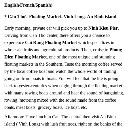
English/French/Spanish)
* Cần Thơ– Floating
Market- Vinh Long- An Binh island
Early morning, private car will pick you up to
Ninh Kieu Pier
.
Driving from Can Tho center, there offers you a chance to
experience
Cai Rang Floating Market
which specializes in
wholesale fruits and agricultural products. Then, cruise to
Phong
Dien Floating Market
, one of the most unique and stunning
floating markets in the Southern. Taste the morning coffee served
by the local coffee boat and watch the whole world of trading
going on from boats to boats. You will feel that the life is going
back to yester-centuries when edging through the floating market
with many rowing boats around and hear the sound of bargaining,
rowing, motoring mixed with the sound made from the coffee
boats, meat boats, grocery boats, ice boat, etc.
Afternoon: Have lunch in Can Tho central then visit An Binh
island ( Vinh Long) with lush fruit trees, right on the banks of the