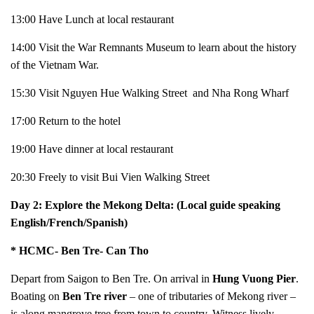
13:00 Have Lunch at local restaurant
14:00 Visit the War Remnants Museum to learn about the history
of the Vietnam War.
15:30 Visit Nguyen Hue Walking Street and Nha Rong Wharf
17:00 Return to the hotel
19:00 Have dinner at local restaurant
20:30 Freely to visit Bui Vien Walking Street
Day 2: Explore the Mekong Delta: (Local guide speaking
English/French/Spanish)
* HCMC- Ben Tre- Can Tho
Depart from Saigon to Ben Tre. On arrival in
Hung Vuong Pier
.
Boating on
Ben Tre river
– one of tributaries of Mekong river –
is along mangrove tree from town to country. Witness lively