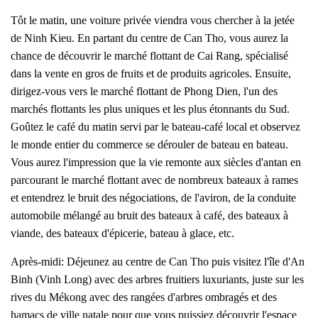
Tôt le matin, une voiture privée viendra vous chercher à la jetée
de Ninh Kieu. En partant du centre de Can Tho, vous aurez la
chance de découvrir le marché flottant de Cai Rang, spécialisé
dans la vente en gros de fruits et de produits agricoles. Ensuite,
dirigez-vous vers le marché flottant de Phong Dien, l'un des
marchés flottants les plus uniques et les plus étonnants du Sud.
Goûtez le café du matin servi par le bateau-café local et observez
le monde entier du commerce se dérouler de bateau en bateau.
Vous aurez l'impression que la vie remonte aux siècles d'antan en
parcourant le marché flottant avec de nombreux bateaux à rames
et entendrez le bruit des négociations, de l'aviron, de la conduite
automobile mélangé au bruit des bateaux à café, des bateaux à
viande, des bateaux d'épicerie, bateau à glace, etc.
Après-midi: Déjeunez au centre de Can Tho puis visitez l'île d'An
Binh (Vinh Long) avec des arbres fruitiers luxuriants, juste sur les
rives du Mékong avec des rangées d'arbres ombragés et des
hamacs de ville natale pour que vous puissiez découvrir l'espace