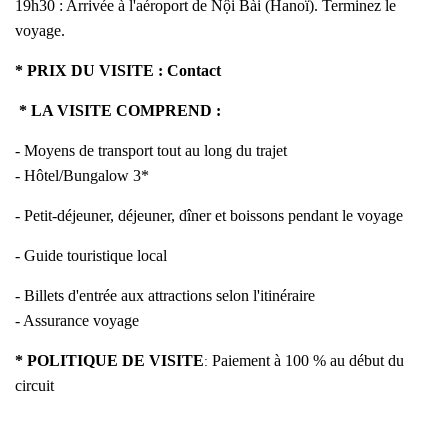
19h30 : Arrivée à l'aéroport de Nội Bài (Hanoï). Terminez le
voyage.
* PRIX DU VISITE :
Contact
* LA VISITE COMPREND :
- Moyens de transport tout au long du trajet
- Hôtel/Bungalow 3*
- Petit-déjeuner, déjeuner, dîner et boissons pendant le voyage
- Guide touristique local
- Billets d'entrée aux attractions selon l'itinéraire
- Assurance voyage
* POLITIQUE DE VISITE
Paiement à 100 % au début du
:
circuit