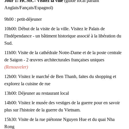
Jour 1:
HCMC- Visitez la ville
(guide local parlant
Anglais/Fançais/Espagnol)
9h00 : petit-déjeuner
10h00: Début de la visite de la ville. Visitez le Palais de
l'Indépendance - un bâtiment historique associé à la libération du
Sud.
11h00: Visite de la cathédrale Notre-Dame et de la poste centrale
de Saigon - 2 œuvres architecturales françaises uniques
(Renouveler)
12h00: Visitez le marché de Ben Thanh, faites du shopping et
explorez la cuisine de rue
13h00: Déjeuner au restaurant local
14h00: Visitez le musée des vestiges de la guerre pour en savoir
plus sur l'histoire de la guerre du Vietnam.
15h30: Visite de la rue piétonne Nguyen Hue et du quai Nha
Rong