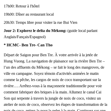
17h00: Retour à l'hôtel
19h00: Dîner au restaurant local
20h30: Temps libre pour visiter la rue Bui Vien
Jour 2:
Explorez le delta du Mékong
:
(guide local parlant
Anglais/Fançais/Espagnol)
* HCMC- Ben Tre- Can Tho
Départ de Saigon pour Ben Tre. À votre arrivée à la jetée de
Hung Vuong. La navigation de plaisance sur la rivière Ben Tre –
l’un des affluents du Mékong – se fait le long des mangroves, de
ville en campagne. Soyez témoin d'activités animées le matin
comme la pêche, les cargos de noix de coco transportant sur la
rivière…. Arrêtez-vous à la maçonnerie traditionnelle pour voir
comment fabriquer des briques à la main. Allumez le canal Cai
Son qui serpente à travers la jungle de noix de coco, visitez un
atelier de noix de coco, observez les étapes de transformation de la
noix de coco, retirez-la pour la peler à la main. Continuez sur une