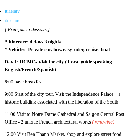
Itinerary
itinéraire
[ Français ci-dessous ]
* Itinerary: 4 days 3 nights
* Vehicles: Private car, bus, easy rider, cruise. boat
Day 1:
HCMC- Visit the city ( Local guide speaking
English/French/Spanish)
8:00 have breakfast
9:00 Start of the city tour. Visit the Independence Palace – a
historic building associated with the liberation of the South.
11:00 Visit to Notre-Dame Cathedral and Saigon Central Post
Office - 2 unique French architectural works
( renewing)
12:00 Visit Ben Thanh Market, shop and explore street food