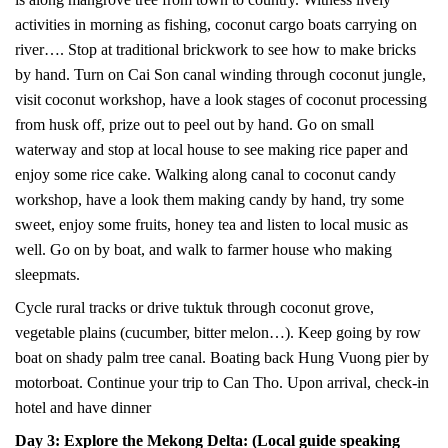
activities in morning as fishing, coconut cargo boats carrying on
river…. Stop at traditional brickwork to see how to make bricks
by hand. Turn on Cai Son canal winding through coconut jungle,
visit coconut workshop, have a look stages of coconut processing
from husk off, prize out to peel out by hand. Go on small
waterway and stop at local house to see making rice paper and
enjoy some rice cake. Walking along canal to coconut candy
workshop, have a look them making candy by hand, try some
sweet, enjoy some fruits, honey tea and listen to local music as
well. Go on by boat, and walk to farmer house who making
sleepmats.
Cycle rural tracks or drive tuktuk through coconut grove,
vegetable plains (cucumber, bitter melon…). Keep going by row
boat on shady palm tree canal. Boating back Hung Vuong pier by
motorboat. Continue your trip to Can Tho. Upon arrival, check-in
hotel and have dinner
Day 3: Explore the Mekong Delta: (Local guide speaking