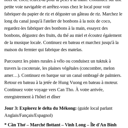
petite voie navigable et arrêtez-vous chez le local pour voir
fabriquer du papier de riz et déguster un gâteau de riz. Marchez le
long du canal jusqu'à l'atelier de bonbons à la noix de coco,
regardez-les fabriquer des bonbons à la main, essayez des
bonbons, dégustez des fruits, du thé au miel et écoutez également
de la musique locale. Continuez en bateau et marchez jusqu'à la
maison du fermier qui fabrique des matelas.
Parcourez les pistes rurales à vélo ou conduisez un tuktuk à
travers la cocoteraie, les plaines végétales (concombre, melon
amer…). Continuez en barque sur un canal ombragé de palmiers.
Retour en bateau à la jetée de Hung Vuong en bateau à moteur.
Continuez votre voyage vers Can Tho. À votre arrivée,
enregistrement à l'hôtel et dîner
Jour 3:
Explorez le delta du Mékong
:
(guide local parlant
Anglais/Fançais/Espagnol)
* Cần Thơ – Marché flottant – Vinh Long – Île d'An Binh