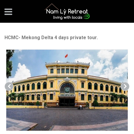
HCMC- Mekong Delta 4 days private tour.