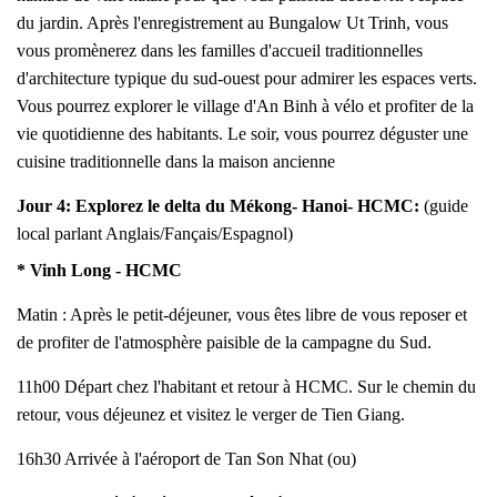
du jardin. Après l'enregistrement au Bungalow Ut Trinh, vous
vous promènerez dans les familles d'accueil traditionnelles
d'architecture typique du sud-ouest pour admirer les espaces verts.
Vous pourrez explorer le village d'An Binh à vélo et profiter de la
vie quotidienne des habitants. Le soir, vous pourrez déguster une
cuisine traditionnelle dans la maison ancienne
Jour 4:
Explorez le delta du Mékong
- Hanoi- HCMC:
(guide
local parlant Anglais/Fançais/Espagnol)
* Vinh Long - HCMC
Matin : Après le petit-déjeuner, vous êtes libre de vous reposer et
de profiter de l'atmosphère paisible de la campagne du Sud.
11h00 Départ chez l'habitant et retour à HCMC. Sur le chemin du
retour, vous déjeunez et visitez le verger de Tien Giang.
16h30 Arrivée à l'aéroport de Tan Son Nhat (ou)