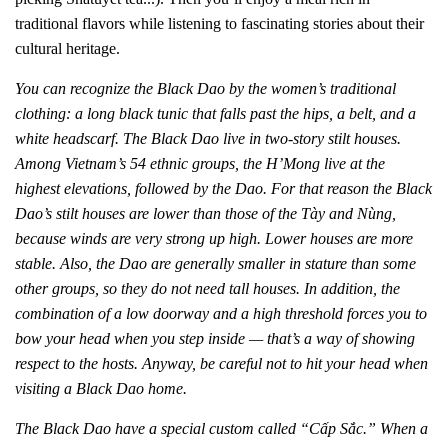
traditional flavors while listening to fascinating stories about their
cultural heritage.
You can recognize the Black Dao by the women’s traditional
clothing: a long black tunic that falls past the hips, a belt, and a
white headscarf. The Black Dao live in two-story stilt houses.
Among Vietnam’s 54 ethnic groups, the H’Mong live at the
highest elevations, followed by the Dao. For that reason the Black
Dao’s stilt houses are lower than those of the Tày and Nùng,
because winds are very strong up high. Lower houses are more
stable. Also, the Dao are generally smaller in stature than some
other groups, so they do not need tall houses. In addition, the
combination of a low doorway and a high threshold forces you to
bow your head when you step inside — that’s a way of showing
respect to the hosts. Anyway, be careful not to hit your head when
visiting a Black Dao home.
The Black Dao have a special custom called “Cấp Sắc.” When a