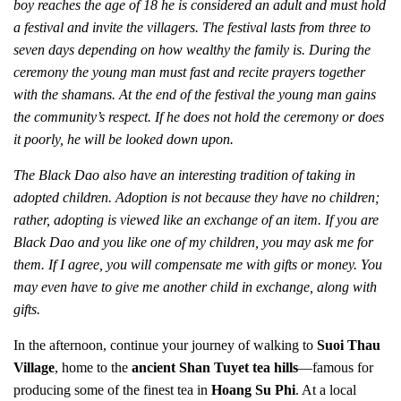
boy reaches the age of 18 he is considered an adult and must hold
a festival and invite the villagers. The festival lasts from three to
seven days depending on how wealthy the family is. During the
ceremony the young man must fast and recite prayers together
with the shamans. At the end of the festival the young man gains
the community’s respect. If he does not hold the ceremony or does
it poorly, he will be looked down upon.
The Black Dao also have an interesting tradition of taking in
adopted children. Adoption is not because they have no children;
rather, adopting is viewed like an exchange of an item. If you are
Black Dao and you like one of my children, you may ask me for
them. If I agree, you will compensate me with gifts or money. You
may even have to give me another child in exchange, along with
gifts.
In the afternoon, continue your journey of walking to
Suoi Thau
Village
, home to the
ancient Shan Tuyet tea hills
—famous for
producing some of the finest tea in
Hoang Su Phi
. At a local