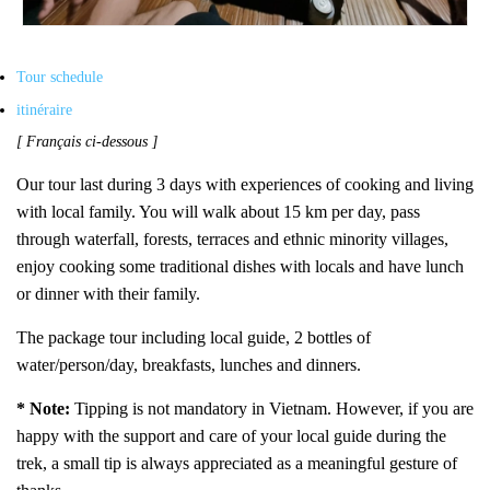
Tour schedule
itinéraire
[ Français ci-dessous ]
Our tour last during 3 days with experiences of cooking and living
with local family. You will walk about 15 km per day, pass
through waterfall, forests, terraces and ethnic minority villages,
e
njoy cooking some traditional dishes with locals
and have lunch
or dinner with their family.
The package tour including local guide, 2 bottles of
water/person/day, breakfasts, lunches and dinners.
* Note:
Tipping is not mandatory in Vietnam. However, if you are
happy with the support and care of your local guide during the
trek, a small tip is always appreciated as a meaningful gesture of