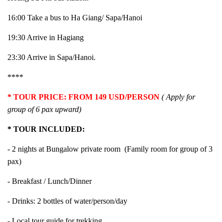
16:00 Take a bus to Ha Giang/ Sapa/Hanoi
19:30 Arrive in Hagiang
23:30 Arrive in Sapa/Hanoi.
****
* TOUR PRICE: FROM 149 USD/PERSON
(
Apply for
group of 6 pax upward
)
* TOUR INCLUDED:
- 2 nights at Bungalow private room (Family room for group of 3
pax)
- Breakfast / Lunch/Dinner
- Drinks: 2 bottles of water/person/day
- Local tour guide for trekking