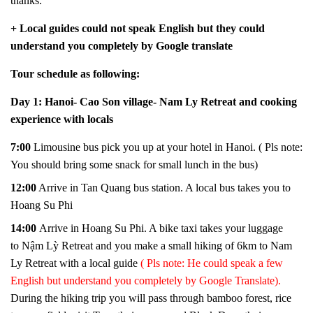
thanks.
+ Local guides could not speak English but they could
understand you completely by Google translate
Tour schedule as following:
Day 1: Hanoi- Cao Son village- Nam Ly Retreat and cooking
experience with locals
7:00
Limo
u
sin
e
bus
pick you up at your hotel in Hanoi. ( Pls note:
You should bring some snack for small lunch in the bus)
12:00
Arrive in Tan Quang bus station. A local bus takes you to
Hoang Su Phi
14:00
Arrive in Hoang Su Phi. A bike taxi takes your luggage
to Nậm Lỳ Retreat and you make a small hiking of 6km to Nam
Ly Retreat with a local guide
( Pls note: He could speak a few
English but understand you completely by Google Translate).
During the hiking trip you will pass through bamboo forest, rice