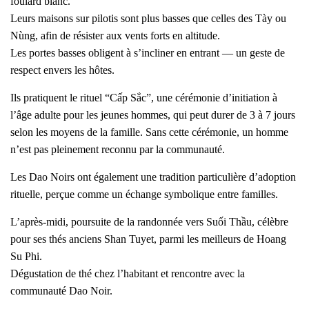
foulard blanc.
Leurs maisons sur pilotis sont plus basses que celles des Tày ou
Nùng, afin de résister aux vents forts en altitude.
Les portes basses obligent à s’incliner en entrant — un geste de
respect envers les hôtes.
Ils pratiquent le rituel “Cấp Sắc”, une cérémonie d’initiation à
l’âge adulte pour les jeunes hommes, qui peut durer de 3 à 7 jours
selon les moyens de la famille. Sans cette cérémonie, un homme
n’est pas pleinement reconnu par la communauté.
Les Dao Noirs ont également une tradition particulière d’adoption
rituelle, perçue comme un échange symbolique entre familles.
L’après-midi, poursuite de la randonnée vers Suối Thầu, célèbre
pour ses thés anciens Shan Tuyet, parmi les meilleurs de Hoang
Su Phi.
Dégustation de thé chez l’habitant et rencontre avec la
communauté Dao Noir.