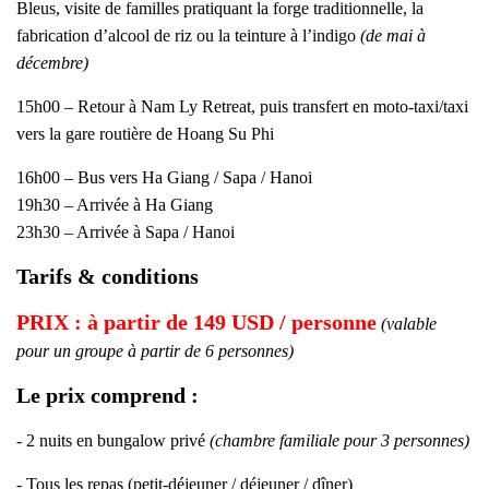
Bleus, visite de familles pratiquant la forge traditionnelle, la
fabrication d’alcool de riz ou la teinture à l’indigo
(de mai à
décembre)
15h00 – Retour à Nam Ly Retreat, puis transfert en moto-taxi/taxi
vers la gare routière de Hoang Su Phi
16h00 – Bus vers Ha Giang / Sapa / Hanoi
19h30 – Arrivée à Ha Giang
23h30 – Arrivée à Sapa / Hanoi
Tarifs & conditions
PRIX : à partir de 149 USD / personne
(valable
pour un groupe à partir de 6 personnes)
Le prix comprend :
- 2 nuits en bungalow privé
(chambre familiale pour 3 personnes)
- Tous les repas (petit-déjeuner / déjeuner / dîner)