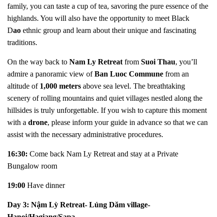
family, you can taste a cup of tea, savoring the pure essence of the
highlands. You will also have the opportunity to meet Black
D
ao
ethnic group and learn about their unique and fascinating
traditions.
On the way back to
Nam Ly Retreat
from
Suoi Thau
, you’ll
admire a panoramic view of
Ban Luoc Commune
from an
altitude of
1,000 meters
above sea level. The breathtaking
scenery of rolling mountains and quiet villages nestled along the
hillsides is truly unforgettable. If you wish to capture this moment
with a
drone
, please inform your guide in advance so that we can
assist with the necessary administrative procedures.
16:30:
Come back
Nam Ly Retreat and stay at a Private
Bungalow room
19:00
Have dinner
Day 3:
N
ậm Lỳ Retreat- Lủng Dăm village-
Hanoi/Hagiang/Sapa...