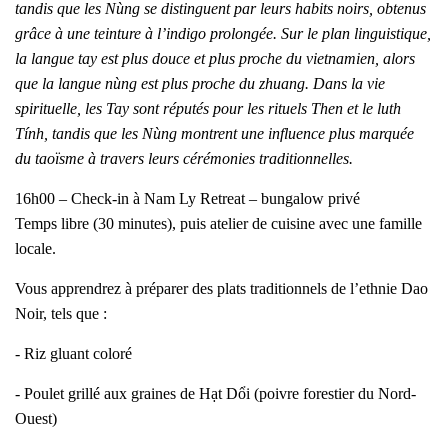
tandis que les Nùng se distinguent par leurs habits noirs, obtenus
grâce à une teinture à l’indigo prolongée. Sur le plan linguistique,
la langue tay est plus douce et plus proche du vietnamien, alors
que la langue nùng est plus proche du zhuang. Dans la vie
spirituelle, les Tay sont réputés pour les rituels Then et le luth
Tính, tandis que les Nùng montrent une influence plus marquée
du taoïsme à travers leurs cérémonies traditionnelles.
16h00 – Check-in à Nam Ly Retreat – bungalow privé
Temps libre (30 minutes), puis atelier de cuisine avec une famille
locale.
Vous apprendrez à préparer des plats traditionnels de l’ethnie Dao
Noir, tels que :
- Riz gluant coloré
- Poulet grillé aux graines de Hạt Dổi (poivre forestier du Nord-
Ouest)