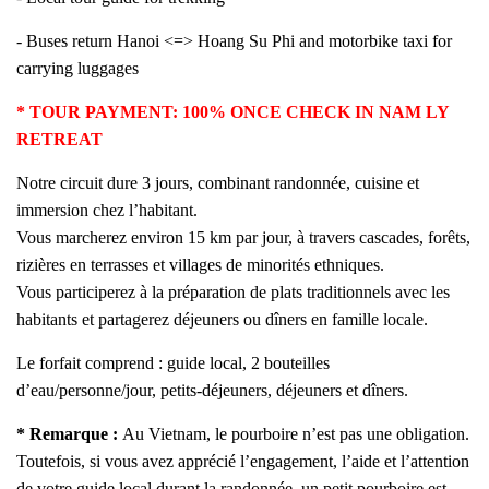
- Buses return Hanoi <=> Hoang Su Phi and motorbike taxi for
carrying luggages
* TOUR PAYMENT: 100% ONCE CHECK IN NAM LY
RETREAT
Notre circuit dure 3 jours, combinant randonnée, cuisine et
immersion chez l’habitant.
Vous marcherez environ 15 km par jour, à travers cascades, forêts,
rizières en terrasses et villages de minorités ethniques.
Vous participerez à la préparation de plats traditionnels avec les
habitants et partagerez déjeuners ou dîners en famille locale.
Le forfait comprend : guide local, 2 bouteilles
d’eau/personne/jour, petits-déjeuners, déjeuners et dîners.
*
Remarque :
Au Vietnam, le pourboire n’est pas une obligation.
Toutefois, si vous avez apprécié l’engagement, l’aide et l’attention
de votre guide local durant la randonnée, un petit pourboire est