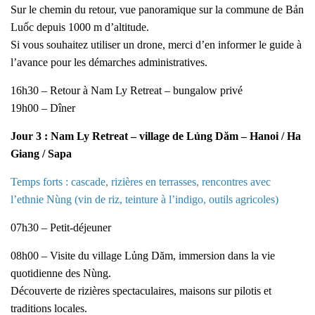
Sur le chemin du retour, vue panoramique sur la commune de Bản
Luốc depuis 1000 m d’altitude.
Si vous souhaitez utiliser un drone, merci d’en informer le guide à
l’avance pour les démarches administratives.
16h30 – Retour à Nam Ly Retreat – bungalow privé
19h00 – Dîner
Jour 3 : Nam Ly Retreat – village de Lủng Dăm – Hanoi / Ha
Giang / Sapa
Temps forts : cascade, rizières en terrasses, rencontres avec
l’ethnie Nùng (vin de riz, teinture à l’indigo, outils agricoles)
07h30 – Petit-déjeuner
08h00 – Visite du village Lủng Dăm, immersion dans la vie
quotidienne des Nùng.
Découverte de rizières spectaculaires, maisons sur pilotis et
traditions locales.