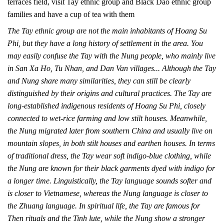
terraces field, visit Tay ethnic group and Black Dao ethnic group
families and have a cup of tea with them
The Tay ethnic group are not the main inhabitants of Hoang Su
Phi, but they have a long history of settlement in the area. You
may easily confuse the Tay with the Nung people, who mainly live
in San Xa Ho, Tu Nhan, and Dan Van villages... Although the Tay
and Nung share many similarities, they can still be clearly
distinguished by their origins and cultural practices. The Tay are
long-established indigenous residents of Hoang Su Phi, closely
connected to wet-rice farming and low stilt houses. Meanwhile,
the Nung migrated later from southern China and usually live on
mountain slopes, in both stilt houses and earthen houses. In terms
of traditional dress, the Tay wear soft indigo-blue clothing, while
the Nung are known for their black garments dyed with indigo for
a longer time. Linguistically, the Tay language sounds softer and
is closer to Vietnamese, whereas the Nung language is closer to
the Zhuang language. In spiritual life, the Tay are famous for
Then rituals and the Tinh lute, while the Nung show a stronger