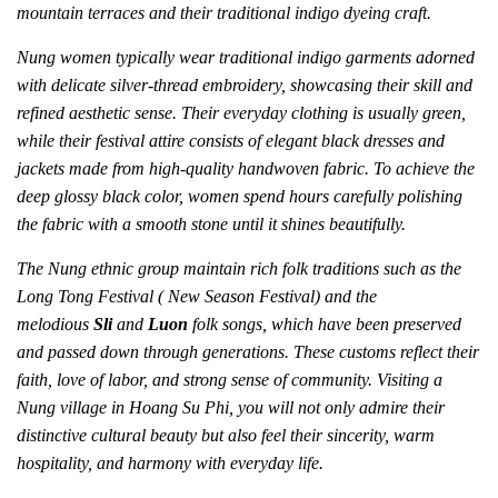
mountain terraces and their traditional indigo dyeing craft.
Nung women typically wear traditional indigo garments adorned
with delicate silver-thread embroidery, showcasing their skill and
refined aesthetic sense. Their everyday clothing is usually green,
while their festival attire consists of elegant black dresses and
jackets made from high-quality handwoven fabric. To achieve the
deep glossy black color, women spend hours carefully polishing
the fabric with a smooth stone until it shines beautifully.
The Nung ethnic group maintain rich folk traditions such as the
Long Tong Festival ( New Season Festival) and the
melodious
Sli
and
Luon
folk songs, which have been preserved
and passed down through generations. These customs reflect their
faith, love of labor, and strong sense of community. Visiting a
Nung village in Hoang Su Phi, you will not only admire their
distinctive cultural beauty but also feel their sincerity, warm
hospitality, and harmony with everyday life.