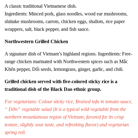
A classic traditional Vietnamese dish.
Ingredients: Minced pork, glass noodles, wood ear mushrooms,
shiitake mushrooms, carrots, chicken eggs, shallots, rice paper
wrappers, salt, black pepper, and fish sauce.
Northwestern Grilled Chicken
A signature dish of Vietnam’s highland regions. Ingredients: Free-
range chicken marinated with Northwestern spices such as Mắc
Khén pepper, Dổi seeds, lemongrass, ginger, garlic, and chili.
Grilled chicken served with five-colored sticky rice is a
traditional dish of the Black Dao ethnic group.
For vegetarians: Colour sticky rice,
Braised tofu in tomato sauce
,
“ Dớn” vegetable salad (
It is a typical wild vegetable from the
northern mountainous region of Vietnam, favored for its crisp
texture, slightly sour taste, and refreshing flavor
) and vegetarian
spring roll.