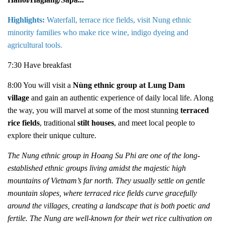
Highlights:
Waterfall, terrace rice fields, visit Nung ethnic
minority families who make rice wine, indigo dyeing and
agricultural tools.
7:30 Have breakfast
8:00 You will visit a
Nùng ethnic group at Lung Dam
village
and gain an authentic experience of daily local life. Along
the way, you will marvel at some of the most stunning
terraced
rice fields
, traditional
stilt houses
, and meet local people to
explore their unique culture.
The Nung ethnic group in Hoang Su Phi are one of the long-
established ethnic groups living amidst the majestic high
mountains of Vietnam’s far north. They usually settle on gentle
mountain slopes, where terraced rice fields curve gracefully
around the villages, creating a landscape that is both poetic and
fertile. The Nung are well-known for their wet rice cultivation on