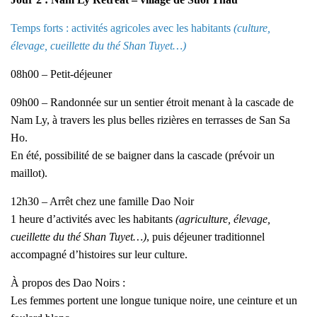
Temps forts : activités agricoles avec les habitants
(culture,
élevage, cueillette du thé Shan Tuyet…)
08h00 – Petit-déjeuner
09h00 – Randonnée sur un sentier étroit menant à la cascade de
Nam Ly, à travers les plus belles rizières en terrasses de San Sa
Ho.
En été, possibilité de se baigner dans la cascade (prévoir un
maillot).
12h30 – Arrêt chez une famille Dao Noir
1 heure d’activités avec les habitants
(agriculture, élevage,
cueillette du thé Shan Tuyet…)
, puis déjeuner traditionnel
accompagné d’histoires sur leur culture.
À propos des Dao Noirs :
Les femmes portent une longue tunique noire, une ceinture et un