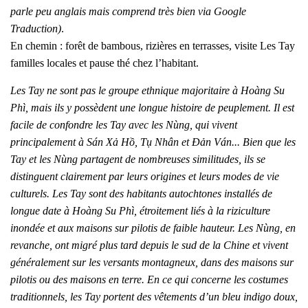
parle peu anglais mais comprend très bien via Google
Traduction)
.
En chemin : forêt de bambous, rizières en terrasses, visite Les Tay
familles locales et pause thé chez l’habitant.
Les Tay ne sont pas le groupe ethnique majoritaire à Hoàng Su
Phì, mais ils y possèdent une longue histoire de peuplement. Il est
facile de confondre les Tay avec les Nùng, qui vivent
principalement à Sán Xả Hồ, Tụ Nhân et Đản Ván... Bien que les
Tay et les Nùng partagent de nombreuses similitudes, ils se
distinguent clairement par leurs origines et leurs modes de vie
culturels. Les Tay sont des habitants autochtones installés de
longue date à Hoàng Su Phì, étroitement liés à la riziculture
inondée et aux maisons sur pilotis de faible hauteur. Les Nùng, en
revanche, ont migré plus tard depuis le sud de la Chine et vivent
généralement sur les versants montagneux, dans des maisons sur
pilotis ou des maisons en terre. En ce qui concerne les costumes
traditionnels, les Tay portent des vêtements d’un bleu indigo doux,