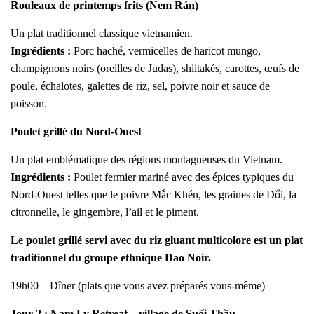
Rouleaux de printemps frits (Nem Rán)
Un plat traditionnel classique vietnamien.
Ingrédients :
Porc haché, vermicelles de haricot mungo,
champignons noirs (oreilles de Judas), shiitakés, carottes, œufs de
poule, échalotes, galettes de riz, sel, poivre noir et sauce de
poisson.
Poulet grillé du Nord-Ouest
Un plat emblématique des régions montagneuses du Vietnam.
Ingrédients :
Poulet fermier mariné avec des épices typiques du
Nord-Ouest telles que le poivre Mắc Khén, les graines de Dổi, la
citronnelle, le gingembre, l’ail et le piment.
Le poulet grillé servi avec du riz gluant multicolore est un plat
traditionnel du groupe ethnique Dao Noir.
19h00 – Dîner (plats que vous avez préparés vous-même)
Jour 2 : Nam Ly Retreat – village de Suối Thầu