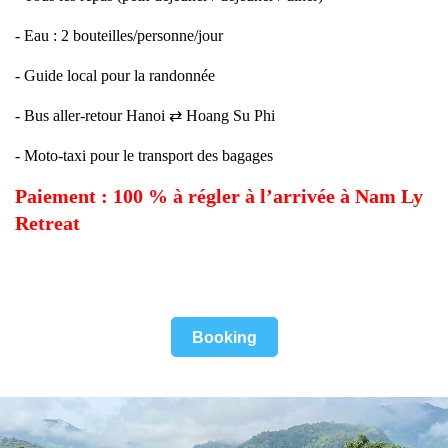
- Eau : 2 bouteilles/personne/jour
- Guide local pour la randonnée
- Bus aller-retour Hanoi ⇄ Hoang Su Phi
- Moto-taxi pour le transport des bagages
Paiement : 100 % à régler à l’arrivée à Nam Ly
Retreat
Booking