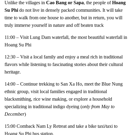
Unlike the villages in
Cao Bang or Sapa
, the people of
Hoang
Su Phi
do not live in densely packed communities. It will take
time to walk from one house to another, but in return, you will
truly immerse yourself in nature and off beaten track
11:00 – Visit Lung Dam waterfall, the most beautiful waterfall in
Hoang Su Phi
12:30 – Visit a local family and enjoy a meal rich in traditional
flavors while listening to fascinating stories about their cultural
heritage.
14:00 – Continue trekking to San Xa Ho, meet the Blue Nung
ethnic group, visit local families engaged in traditional
blacksmithing, rice wine making, or explore a household
specializing in traditional indigo dyeing (
only from May to
December
)
15:00 Comback Nam Ly Retreat and take a bike taxi/taxi to
Hoang Su Phi bus station.