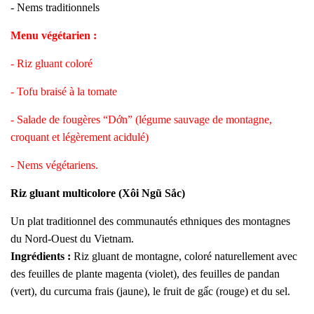
- Nems traditionnels
Menu végétarien :
- Riz gluant coloré
- Tofu braisé à la tomate
- Salade de fougères “Dớn” (légume sauvage de montagne,
croquant et légèrement acidulé)
- Nems végétariens.
Riz gluant multicolore (Xôi Ngũ Sắc)
Un plat traditionnel des communautés ethniques des montagnes
du Nord-Ouest du Vietnam.
Ingrédients :
Riz gluant de montagne, coloré naturellement avec
des feuilles de plante magenta (violet), des feuilles de pandan
(vert), du curcuma frais (jaune), le fruit de gấc (rouge) et du sel.