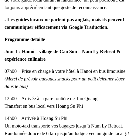
toujours apprécié en tant que geste de reconnaissance.
- Les guides locaux ne parlent pas anglais, mais ils peuvent
communiquer efficacement via Google Traduction.
Programme détaillé
Jour 1 : Hanoi – village de Cao Son – Nam Ly Retreat &
expérience culinaire
07h00 – Prise en charge à votre hôtel à Hanoi en bus limousine
(Merci de prévoir quelques snacks pour un petit déjeuner léger
dans le bus)
12h00 – Arrivée à la gare routière de Tan Quang
Transfert en bus local vers Hoang Su Phi
14h00 – Arrivée à Hoang Su Phi
Un moto-taxi transporte vos bagages jusqu’à Nam Ly Retreat.
Randonnée douce de 6 km jusqu’au lodge avec un guide local
(il