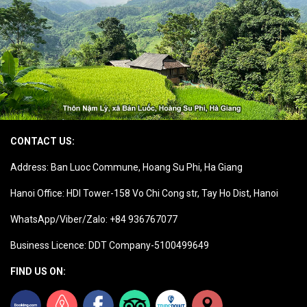
CONTACT US:
Address: Ban Luoc Commune, Hoang Su Phi, Ha Giang
Hanoi Office: HDI Tower-158 Vo Chi Cong str, Tay Ho Dist, Hanoi
WhatsApp/Viber/Zalo: +84 936767077
Business Licence: DDT Company-5100499649
FIND US ON: