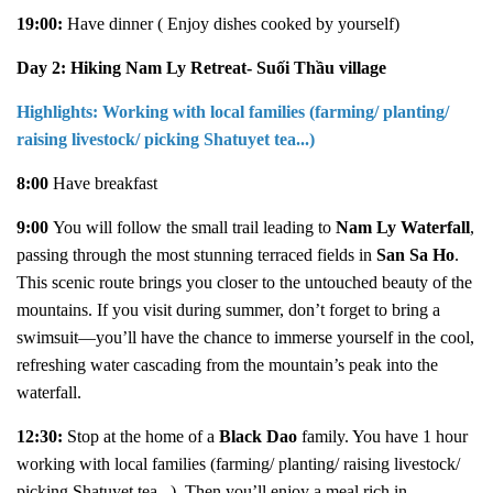
19:00:
Have dinner
( Enjoy dishes cooked by yourself)
Day 2: Hiking Nam Ly Retreat- Suối Thầu village
Highlights: Working with local families (farming/ planting/
raising livestock/ picking Shatuyet tea...)
8:00
Have breakfast
9:00
You will follow the small trail leading to
Nam Ly Waterfall
,
passing through the most stunning terraced fields in
San Sa Ho
.
This scenic route brings you closer to the untouched beauty of the
mountains. If you visit during summer, don’t forget to bring a
swimsuit—you’ll have the chance to immerse yourself in the cool,
refreshing water cascading from the mountain’s peak into the
waterfall.
12:30:
Stop at the home of a
Black Dao
family. You have 1 hour
w
orking with local families (farming/ planting/ raising livestock/
picking Shatuyet tea...). Then
you’ll enjoy a meal rich in