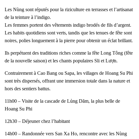
Les Nùng sont réputés pour la riziculture en terrasses et l’artisanat
de la teinture à l’indigo.
Les femmes portent des vêtements indigo brodés de fils d’argent.
Les habits quotidiens sont verts, tandis que les tenues de fête sont
noires, polies longuement à la pierre pour obtenir un éclat brillant.
Ils perpétuent des traditions riches comme la fête Long Tông (fête
de la nouvelle saison) et les chants populaires Sli et Lượn.
Contrairement à Cao Bang ou Sapa, les villages de Hoang Su Phi
sont très dispersés, offrant une immersion totale dans la nature et
hors des sentiers battus.
11h00 – Visite de la cascade de Lủng Dăm, la plus belle de
Hoang Su Phi
12h30 – Déjeuner chez l’habitant
14h00 – Randonnée vers San Xa Ho, rencontre avec les Nùng