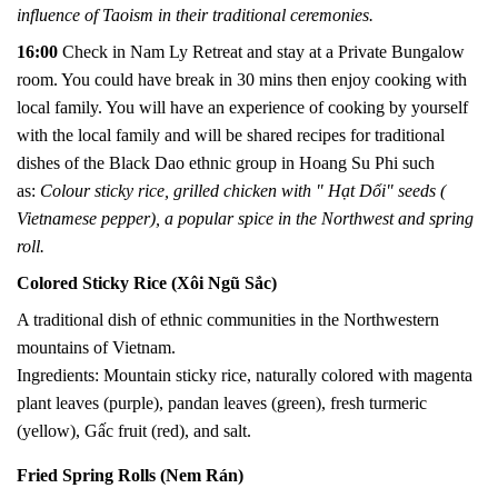
influence of Taoism in their traditional ceremonies.
16:00
Check in Nam Ly Retreat and stay at a Private Bungalow
room. You could
have break in 30 mins then
e
njoy cooking with
local family. You will have an experience of cooking by yourself
with the local family and will be shared recipes for traditional
dishes of the Black Dao ethnic group in Hoang Su Phi such
as:
Colour sticky rice, grilled chicken with " Hạt Dổi" seeds (
Vietnamese pepper), a popular spice in the Northwest and spring
roll.
Colored Sticky Rice (Xôi Ngũ Sắc)
A traditional dish of ethnic communities in the Northwestern
mountains of Vietnam.
Ingredients: Mountain sticky rice, naturally colored with magenta
plant leaves (purple), pandan leaves (green), fresh turmeric
(yellow), Gấc fruit (red), and salt.
Fried Spring Rolls (Nem Rán)