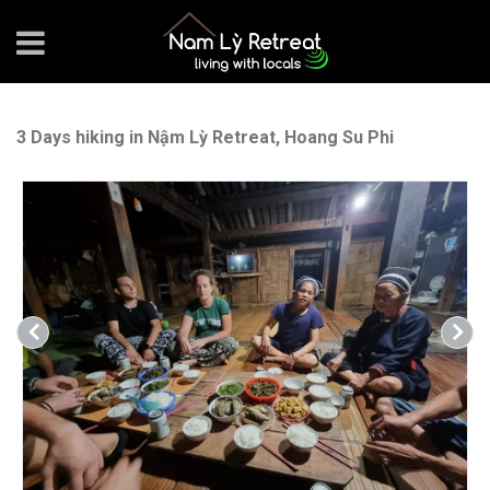
3 Days hiking in Nậm Lỳ Retreat, Hoang Su Phi